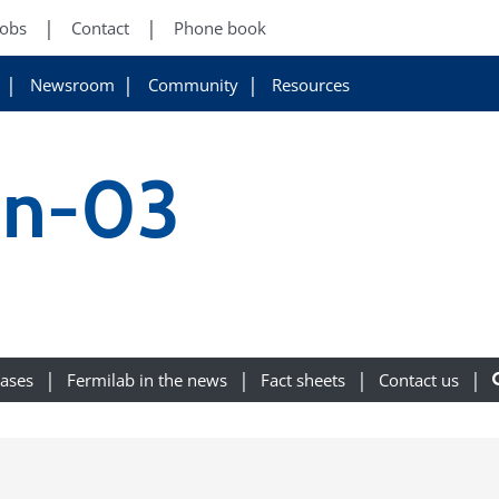
Jobs
Contact
Phone book
Newsroom
Community
Resources
on-03
eases
Fermilab in the news
Fact sheets
Contact us