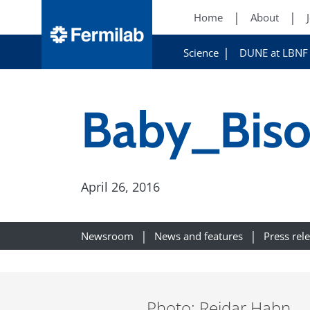
Home
About
Science
DUNE at LBNF
Baby_Bis
April 26, 2016
Newsroom
News and features
Press rel
Photo: Reidar Hahn