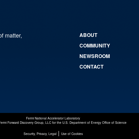
of matter,
ABOUT
COMMUNITY
NEWSROOM
CONTACT
Fermi National Accelerator Laboratory
Fermi Forward Discovery Group, LLC
for the
U.S. Department of Energy Office of Science
|
Security, Privacy, Legal
Use of Cookies