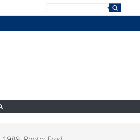
Search
n 1989. Photo: Fred