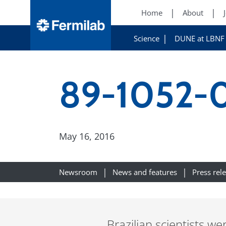
Home
About
Science
DUNE at LBNF
89-1052-
May 16, 2016
Newsroom
News and features
Press rel
Brazilian scientists 