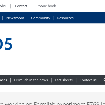
Jobs
Contact
Phone book
Newsroom
Community
Resources
05
eases
Fermilab in the news
Fact sheets
Contact us
were working on Fermilab experiment E769 i