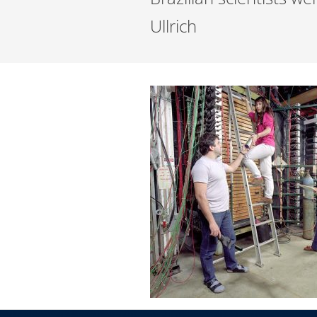
Ullrich