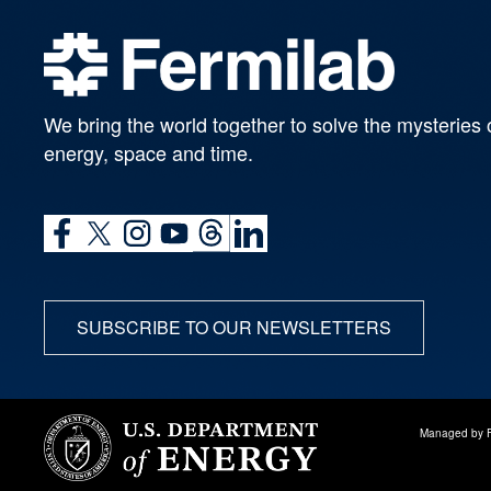
We bring the world together to solve the mysteries 
energy, space and time.
SUBSCRIBE TO OUR NEWSLETTERS
Managed by