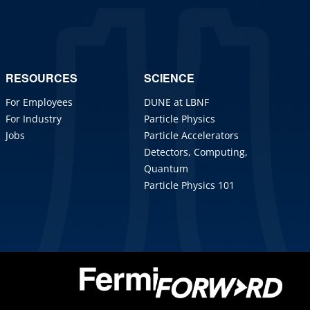
RESOURCES
SCIENCE
For Employees
DUNE at LBNF
For Industry
Particle Physics
Jobs
Particle Accelerators
Detectors, Computing,
Quantum
Particle Physics 101