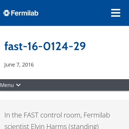
fast-16-0124-29
June 7, 2016
Menu
In the FAST control room, Fermilab
scientist Elvin Harms (standing)