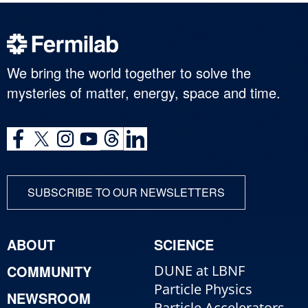
We bring the world together to solve the
mysteries of matter, energy, space and time.
SUBSCRIBE TO OUR NEWSLETTERS
ABOUT
SCIENCE
COMMUNITY
DUNE at LBNF
Particle Physics
NEWSROOM
Particle Accelerators