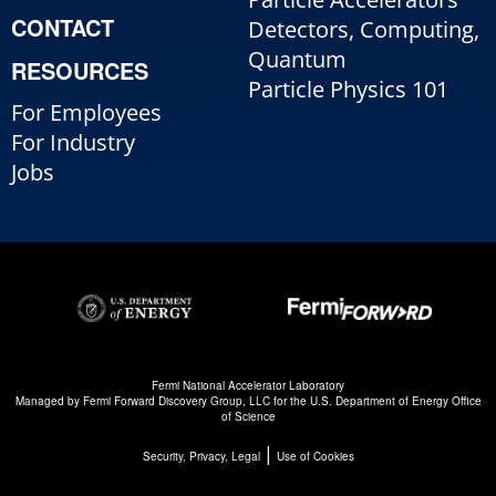
CONTACT
Detectors, Computing,
Quantum
RESOURCES
Particle Physics 101
For Employees
For Industry
Jobs
Fermi National Accelerator Laboratory
Managed by
Fermi Forward Discovery Group, LLC
for the
U.S. Department of Energy Office
of Science
|
Security, Privacy, Legal
Use of Cookies