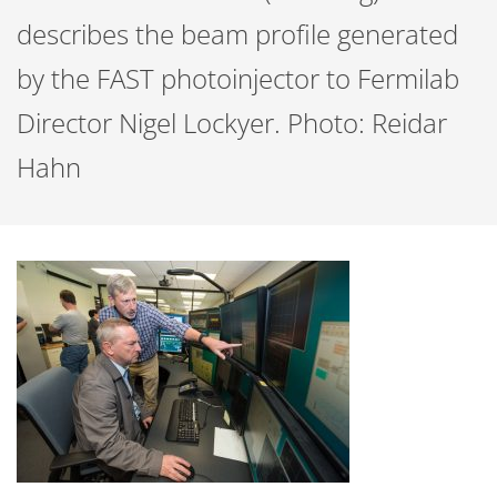
describes the beam profile generated
by the FAST photoinjector to Fermilab
Director Nigel Lockyer. Photo: Reidar
Hahn