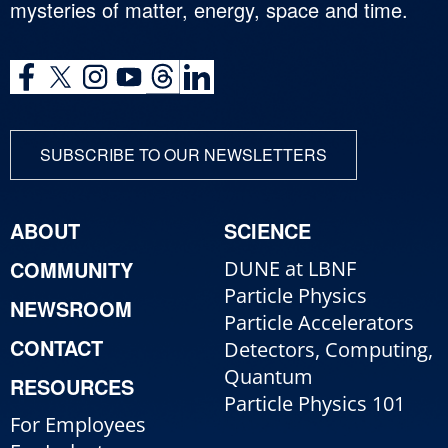
mysteries of matter, energy, space and time.
SUBSCRIBE TO OUR NEWSLETTERS
ABOUT
SCIENCE
COMMUNITY
DUNE at LBNF
Particle Physics
NEWSROOM
Particle Accelerators
CONTACT
Detectors, Computing,
Quantum
RESOURCES
Particle Physics 101
For Employees