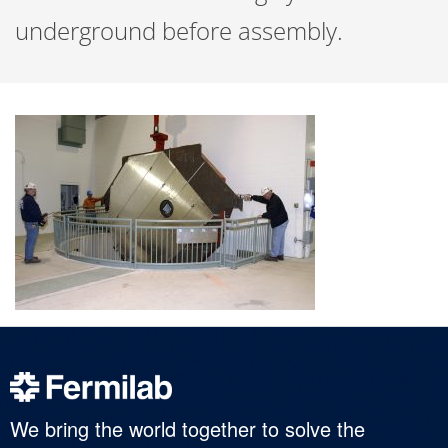
underground before assembly.
We bring the world together to solve the