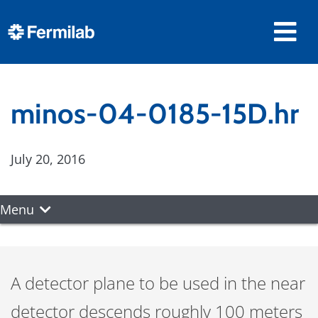
minos-04-0185-15D.hr
July 20, 2016
Menu
A detector plane to be used in the near
detector descends roughly 100 meters