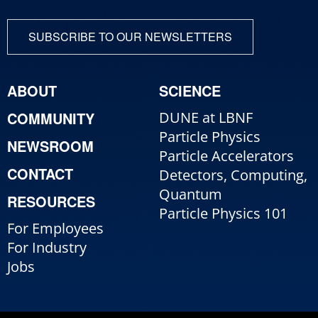
SUBSCRIBE TO OUR NEWSLETTERS
ABOUT
SCIENCE
COMMUNITY
DUNE at LBNF
Particle Physics
NEWSROOM
Particle Accelerators
CONTACT
Detectors, Computing,
Quantum
RESOURCES
Particle Physics 101
For Employees
For Industry
Jobs