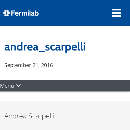
andrea_scarpelli
September 21, 2016
Menu
Andrea Scarpelli