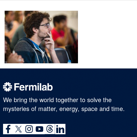
We bring the world together to solve the
mysteries of matter, energy, space and time.