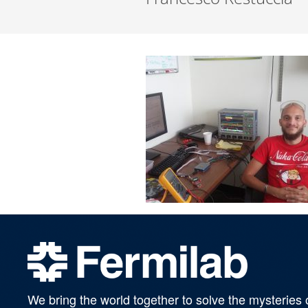
We bring the world together to solve the mysteries 