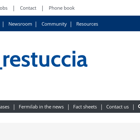
Jobs
Contact
Phone book
Newsroom
Community
Resources
restuccia
eases
Fermilab in the news
Fact sheets
Contact us