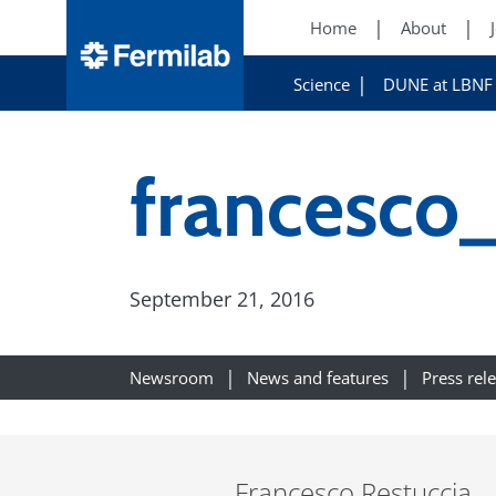
Home
About
Science
DUNE at LBNF
francesco_
September 21, 2016
Newsroom
News and features
Press rel
Francesco Restuccia