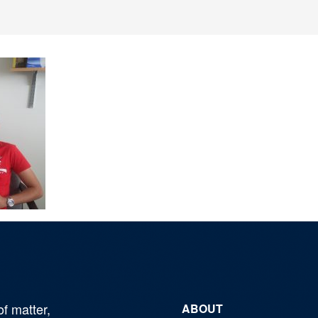
of matter,
ABOUT