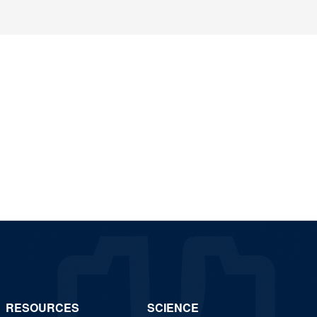
RESOURCES
SCIENCE