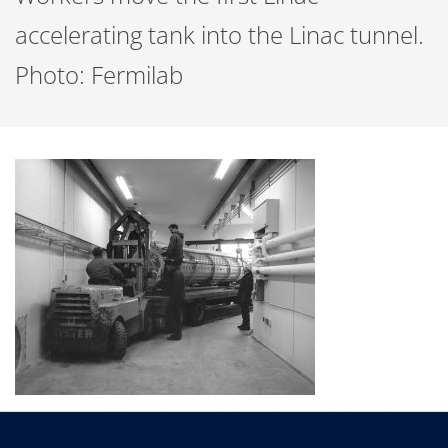
accelerating tank into the Linac tunnel.
Photo: Fermilab