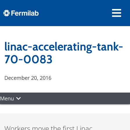
linac-accelerating-tank-
70-0083
December 20, 2016
Menu
Workers move the first Linac