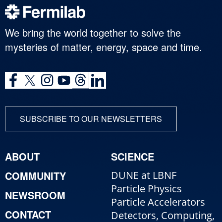
We bring the world together to solve the
mysteries of matter, energy, space and time.
SUBSCRIBE TO OUR NEWSLETTERS
ABOUT
SCIENCE
COMMUNITY
DUNE at LBNF
Particle Physics
NEWSROOM
Particle Accelerators
CONTACT
Detectors, Computing,