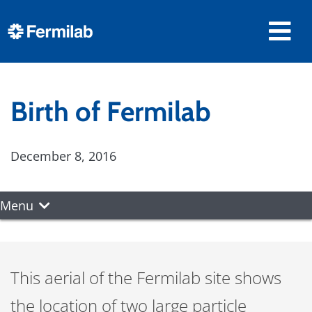
Birth of Fermilab
December 8, 2016
Menu
This aerial of the Fermilab site shows
the location of two large particle