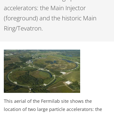
accelerators: the Main Injector
(foreground) and the historic Main
Ring/Tevatron.
This aerial of the Fermilab site shows the
location of two large particle accelerators: the