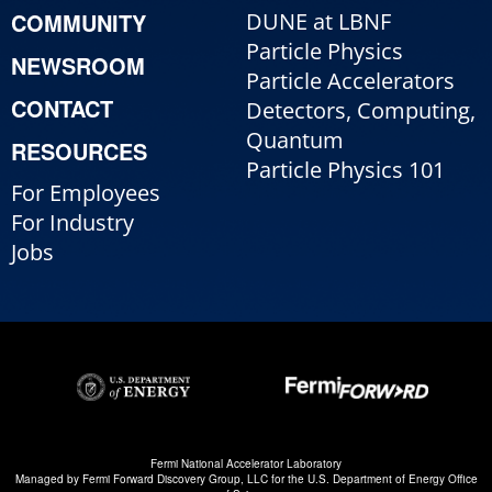
COMMUNITY
DUNE at LBNF
Particle Physics
NEWSROOM
Particle Accelerators
CONTACT
Detectors, Computing,
Quantum
RESOURCES
Particle Physics 101
For Employees
For Industry
Jobs
Fermi National Accelerator Laboratory
Managed by
Fermi Forward Discovery Group, LLC
for the
U.S. Department of Energy Office