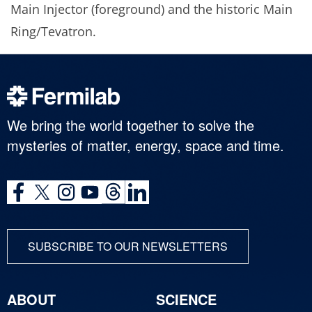
Main Injector (foreground) and the historic Main
Ring/Tevatron.
We bring the world together to solve the
mysteries of matter, energy, space and time.
SUBSCRIBE TO OUR NEWSLETTERS
ABOUT
SCIENCE