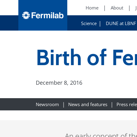
Home
About
Science
DUNE at LBNF
Birth of F
December 8, 2016
Newsroom
News and features
Press rel
An early concept of the