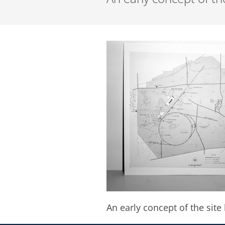
An early concept of the site 