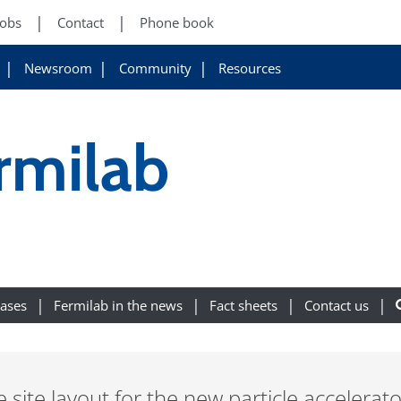
Jobs
Contact
Phone book
Newsroom
Community
Resources
ermilab
eases
Fermilab in the news
Fact sheets
Contact us
 site layout for the new particle accelerato