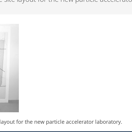
layout for the new particle accelerator laboratory.