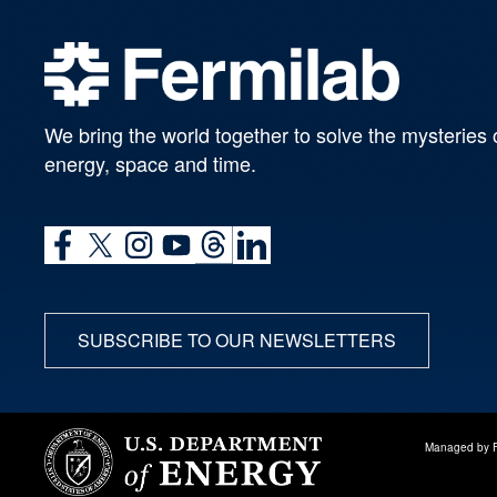
We bring the world together to solve the mysteries 
energy, space and time.
SUBSCRIBE TO OUR NEWSLETTERS
Managed by