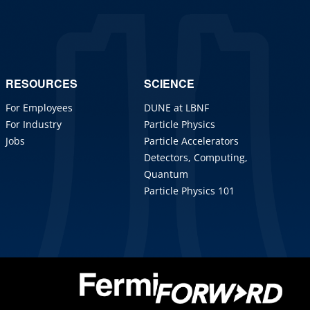
RESOURCES
SCIENCE
For Employees
DUNE at LBNF
For Industry
Particle Physics
Jobs
Particle Accelerators
Detectors, Computing,
Quantum
Particle Physics 101