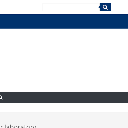
Search
r laboratory.