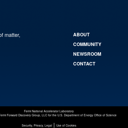
of matter,
ABOUT
COMMUNITY
NEWSROOM
CONTACT
Fermi National Accelerator Laboratory
Fermi Forward Discovery Group, LLC
for the
U.S. Department of Energy Office of Science
|
Security, Privacy, Legal
Use of Cookies