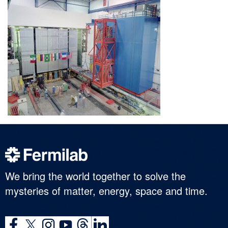
We bring the world together to solve the
mysteries of matter, energy, space and time.