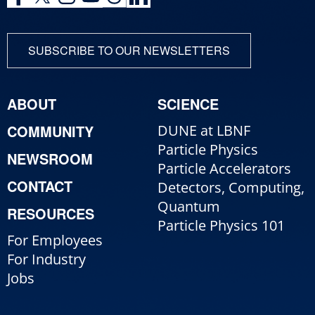
SUBSCRIBE TO OUR NEWSLETTERS
ABOUT
SCIENCE
COMMUNITY
DUNE at LBNF
Particle Physics
NEWSROOM
Particle Accelerators
CONTACT
Detectors, Computing,
Quantum
RESOURCES
Particle Physics 101
For Employees
For Industry
Jobs