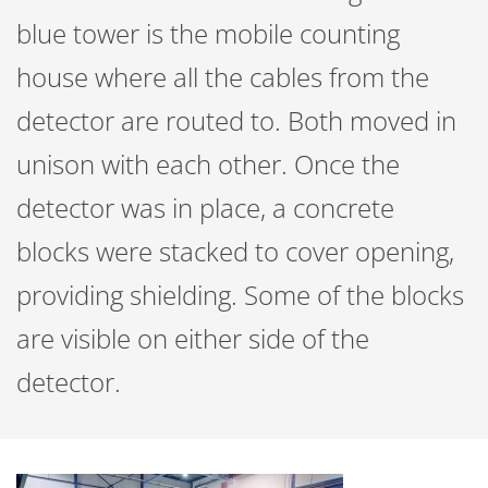
blue tower is the mobile counting
house where all the cables from the
detector are routed to. Both moved in
unison with each other. Once the
detector was in place, a concrete
blocks were stacked to cover opening,
providing shielding. Some of the blocks
are visible on either side of the
detector.