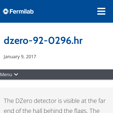
dzero-92-0296.hr
January 9, 2017
Menu
The DZero detector is visible at the far
end of the hall behind the flags. The