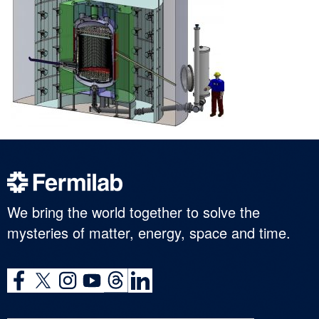
We bring the world together to solve the
mysteries of matter, energy, space and time.