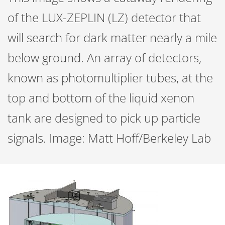
of the LUX-ZEPLIN (LZ) detector that
will search for dark matter nearly a mile
below ground. An array of detectors,
known as photomultiplier tubes, at the
top and bottom of the liquid xenon
tank are designed to pick up particle
signals. Image: Matt Hoff/Berkeley Lab