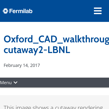
Oxford_CAD_walkthroug
cutaway2-LBNL
February 14, 2017
Menu
This image shows a cutaway rendering