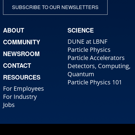
SUBSCRIBE TO OUR NEWSLETTERS
ABOUT
SCIENCE
COMMUNITY
DUNE at LBNF
Particle Physics
NEWSROOM
Particle Accelerators
CONTACT
Detectors, Computing,
Quantum
RESOURCES
Particle Physics 101
For Employees
For Industry
Jobs