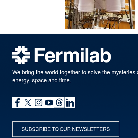
We bring the world together to solve the mysteries 
energy, space and time.
SUBSCRIBE TO OUR NEWSLETTERS