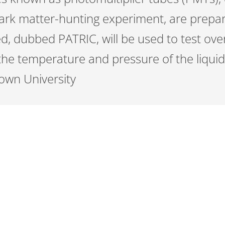
ark matter-hunting experiment, are prepar
bed, dubbed PATRIC, will be used to test ov
the temperature and pressure of the liquid
rown University