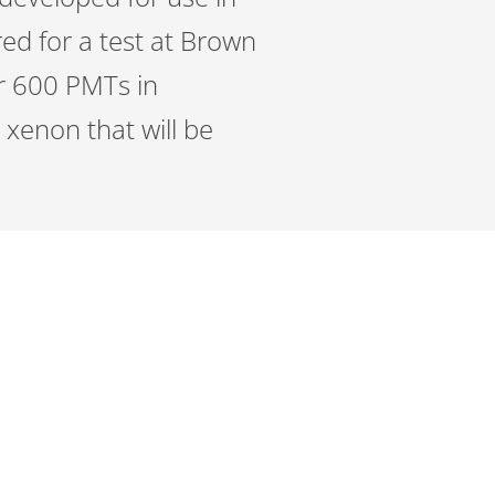
ed for a test at Brown
er 600 PMTs in
 xenon that will be