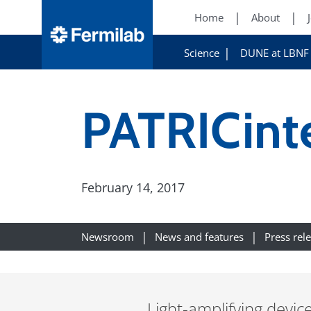
Home
About
Science
DUNE at LBNF
PATRICint
February 14, 2017
Newsroom
News and features
Press rel
Light-amplifying devic