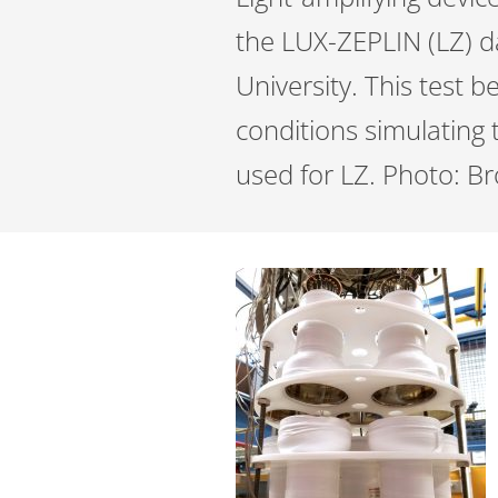
the LUX-ZEPLIN (LZ) d
University. This test 
conditions simulating 
used for LZ. Photo: B