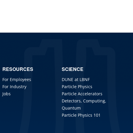
RESOURCES
SCIENCE
For Employees
DUNE at LBNF
For Industry
Particle Physics
Jobs
Particle Accelerators
Detectors, Computing,
Quantum
Particle Physics 101