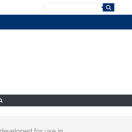
Search
 developed for use in