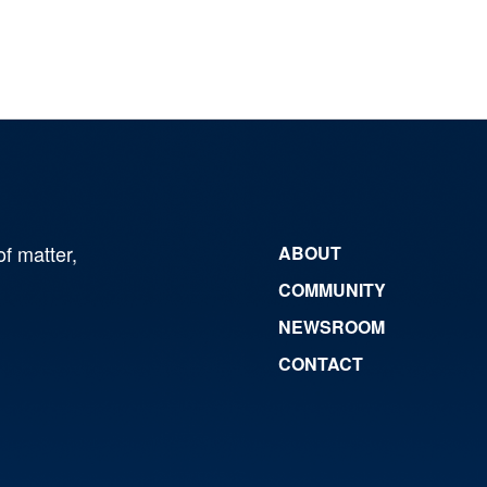
of matter,
ABOUT
COMMUNITY
NEWSROOM
CONTACT