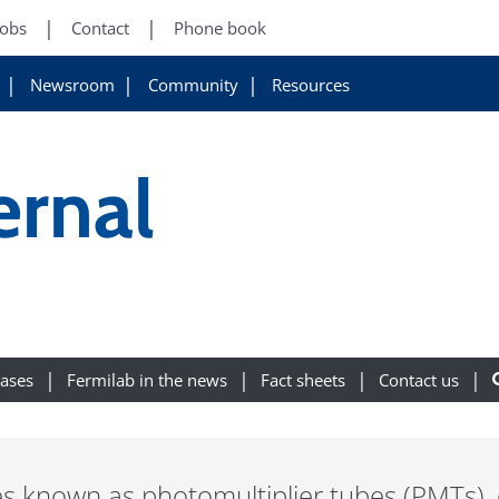
Jobs
Contact
Phone book
Newsroom
Community
Resources
ernal
eases
Fermilab in the news
Fact sheets
Contact us
es known as photomultiplier tubes (PMTs),