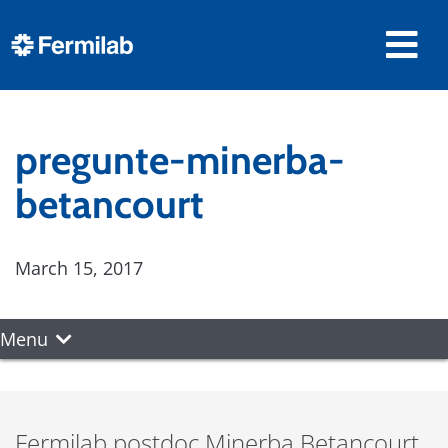
pregunte-minerba-
betancourt
March 15, 2017
Menu
Fermilab postdoc Minerba Betancourt