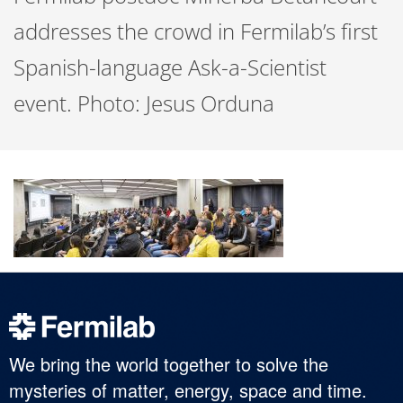
addresses the crowd in Fermilab’s first
Spanish-language Ask-a-Scientist
event. Photo: Jesus Orduna
We bring the world together to solve the
mysteries of matter, energy, space and time.