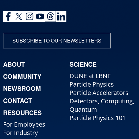
SUBSCRIBE TO OUR NEWSLETTERS
ABOUT
SCIENCE
COMMUNITY
DUNE at LBNF
Particle Physics
NEWSROOM
Particle Accelerators
CONTACT
Detectors, Computing,
Quantum
RESOURCES
Particle Physics 101
For Employees
For Industry