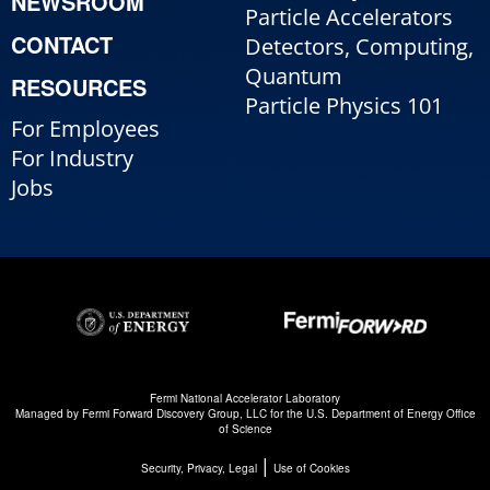
NEWSROOM
Particle Accelerators
CONTACT
Detectors, Computing,
Quantum
RESOURCES
Particle Physics 101
For Employees
For Industry
Jobs
Fermi National Accelerator Laboratory
Managed by
Fermi Forward Discovery Group, LLC
for the
U.S. Department of Energy Office
of Science
|
Security, Privacy, Legal
Use of Cookies