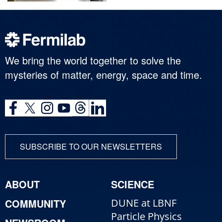
We bring the world together to solve the
mysteries of matter, energy, space and time.
SUBSCRIBE TO OUR NEWSLETTERS
ABOUT
SCIENCE
COMMUNITY
DUNE at LBNF
Particle Physics