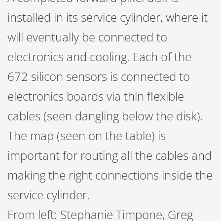
installed in its service cylinder, where it
will eventually be connected to
electronics and cooling. Each of the
672 silicon sensors is connected to
electronics boards via thin flexible
cables (seen dangling below the disk).
The map (seen on the table) is
important for routing all the cables and
making the right connections inside the
service cylinder.
From left: Stephanie Timpone, Greg