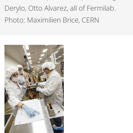
Derylo, Otto Alvarez, all of Fermilab.
Photo: Maximilien Brice, CERN