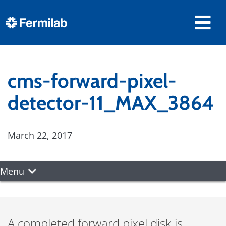
cms-forward-pixel-
detector-11_MAX_3864
March 22, 2017
Menu
A completed forward pixel disk is