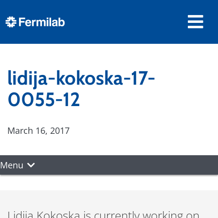
lidija-kokoska-17-
0055-12
March 16, 2017
Menu
Lidija Kokoska is currently working on