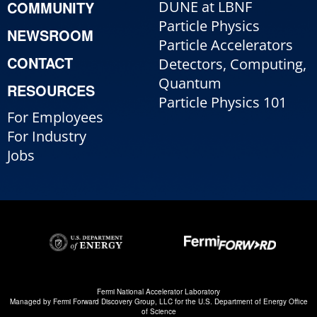
COMMUNITY
DUNE at LBNF
Particle Physics
NEWSROOM
Particle Accelerators
CONTACT
Detectors, Computing,
Quantum
RESOURCES
Particle Physics 101
For Employees
For Industry
Jobs
Fermi National Accelerator Laboratory
Managed by
Fermi Forward Discovery Group, LLC
for the
U.S. Department of Energy Office
of Science