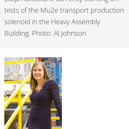
tests of the Mu2e transport production
solenoid in the Heavy Assembly
Building. Photo: Al Johnson