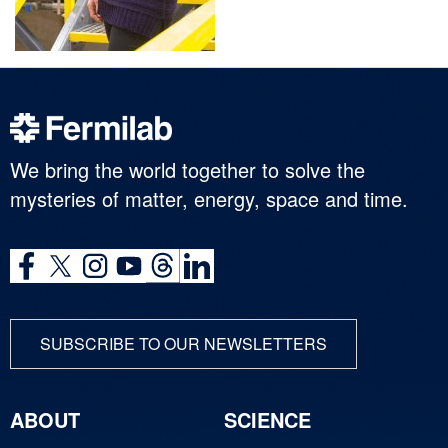
We bring the world together to solve the
mysteries of matter, energy, space and time.
SUBSCRIBE TO OUR NEWSLETTERS
ABOUT
SCIENCE