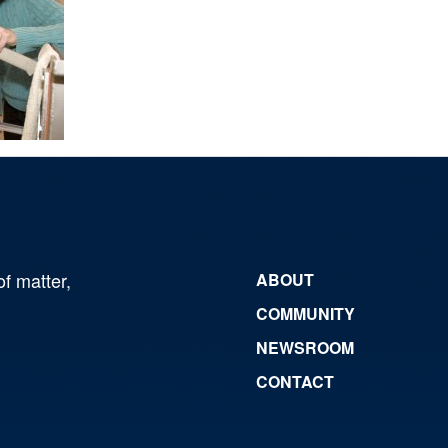
of matter,
ABOUT
COMMUNITY
NEWSROOM
CONTACT