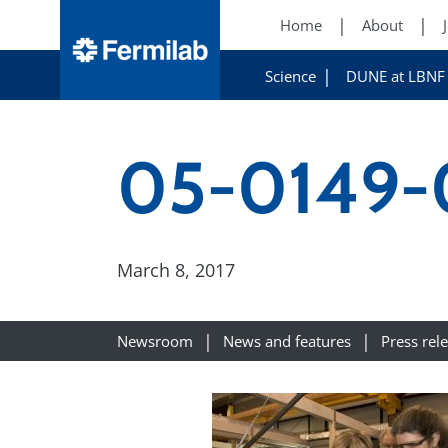
Home
About
Science
DUNE at LBNF
05-0149-
March 8, 2017
Newsroom
News and features
Press rel