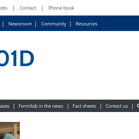
Jobs
Contact
Phone book
Newsroom
Community
Resources
01D
eases
Fermilab in the news
Fact sheets
Contact us