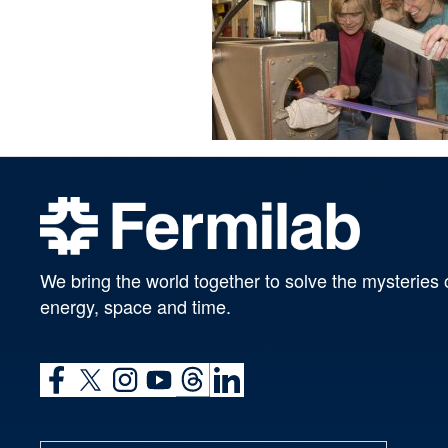
We bring the world together to solve the mysteries 
energy, space and time.