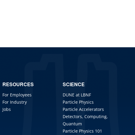
RESOURCES
SCIENCE
For Employees
DUNE at LBNF
For Industry
Particle Physics
Jobs
Particle Accelerators
Detectors, Computing,
Quantum
Particle Physics 101