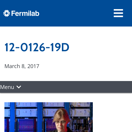
12-0126-19D
March 8, 2017
Menu