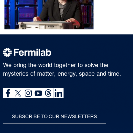
We bring the world together to solve the
mysteries of matter, energy, space and time.
SUBSCRIBE TO OUR NEWSLETTERS