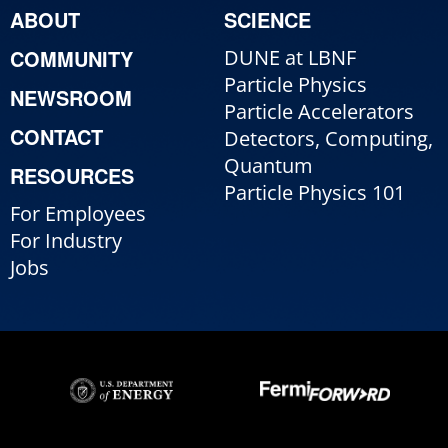
ABOUT
SCIENCE
COMMUNITY
DUNE at LBNF
Particle Physics
NEWSROOM
Particle Accelerators
CONTACT
Detectors, Computing,
Quantum
RESOURCES
Particle Physics 101
For Employees
For Industry
Jobs