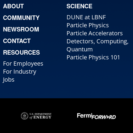
ABOUT
SCIENCE
COMMUNITY
DUNE at LBNF
Particle Physics
NEWSROOM
Particle Accelerators
CONTACT
Detectors, Computing,
Quantum
RESOURCES
Particle Physics 101
For Employees
For Industry
Jobs