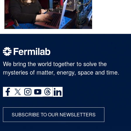
We bring the world together to solve the
mysteries of matter, energy, space and time.
SUBSCRIBE TO OUR NEWSLETTERS