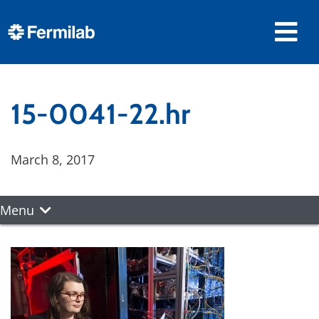
15-0041-22.hr
March 8, 2017
Menu