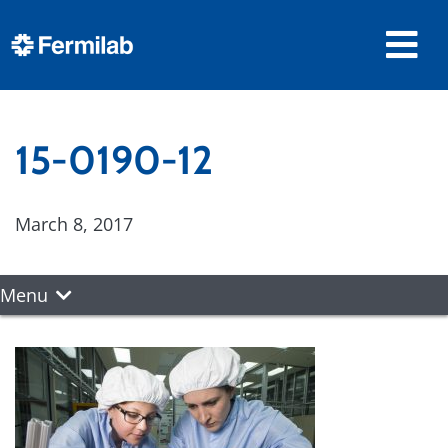
15-0190-12
March 8, 2017
Menu