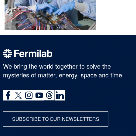
We bring the world together to solve the
mysteries of matter, energy, space and time.
SUBSCRIBE TO OUR NEWSLETTERS