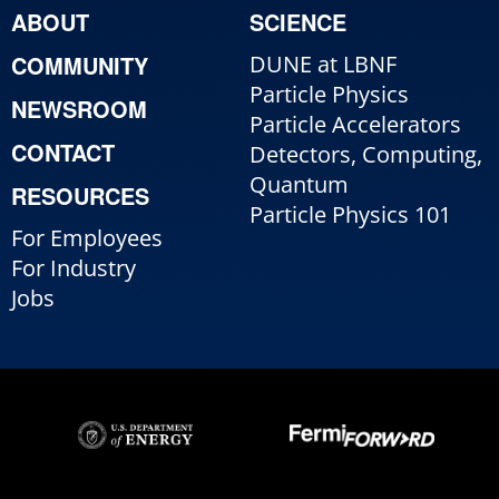
ABOUT
SCIENCE
COMMUNITY
DUNE at LBNF
Particle Physics
NEWSROOM
Particle Accelerators
CONTACT
Detectors, Computing,
Quantum
RESOURCES
Particle Physics 101
For Employees
For Industry
Jobs