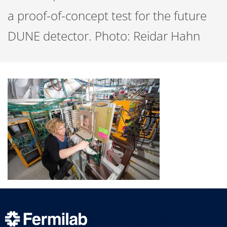
a proof-of-concept test for the future
DUNE detector. Photo: Reidar Hahn