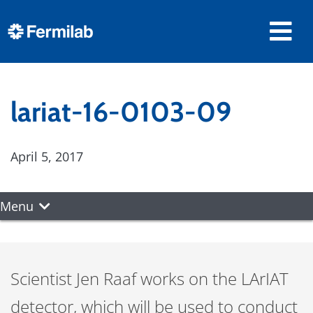
lariat-16-0103-09
April 5, 2017
Menu
Scientist Jen Raaf works on the LArIAT
detector, which will be used to conduct