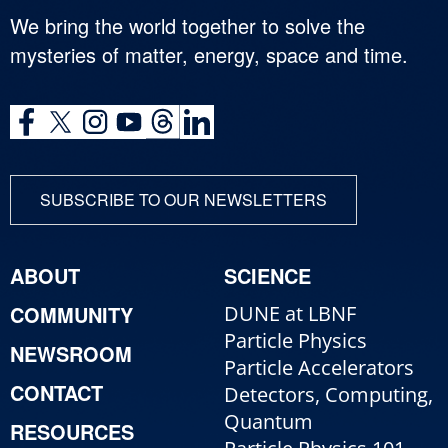
We bring the world together to solve the
mysteries of matter, energy, space and time.
SUBSCRIBE TO OUR NEWSLETTERS
ABOUT
SCIENCE
COMMUNITY
DUNE at LBNF
Particle Physics
NEWSROOM
Particle Accelerators
CONTACT
Detectors, Computing,
Quantum
RESOURCES