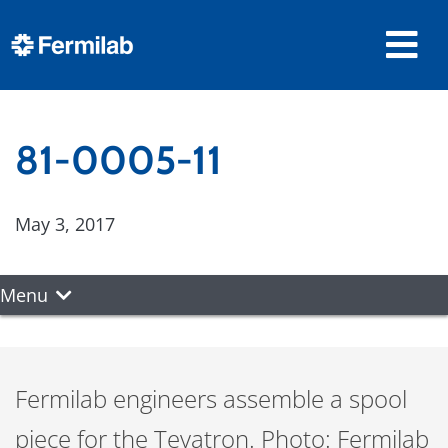
81-0005-11
May 3, 2017
Menu
Fermilab engineers assemble a spool
piece for the Tevatron. Photo: Fermilab