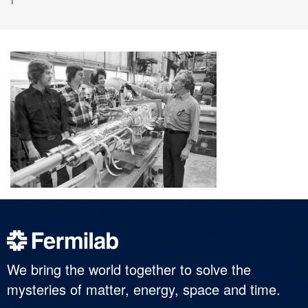
We bring the world together to solve the
mysteries of matter, energy, space and time.