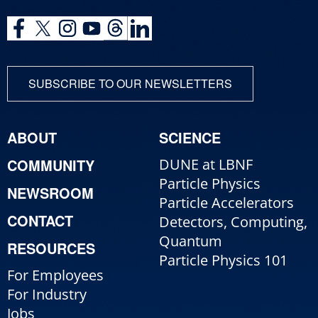
SUBSCRIBE TO OUR NEWSLETTERS
ABOUT
SCIENCE
COMMUNITY
DUNE at LBNF
Particle Physics
NEWSROOM
Particle Accelerators
CONTACT
Detectors, Computing,
Quantum
RESOURCES
Particle Physics 101
For Employees
For Industry
Jobs