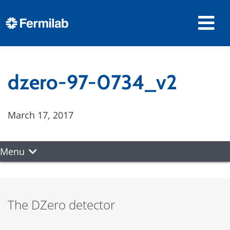
dzero-97-0734_v2
March 17, 2017
Menu
The DZero detector