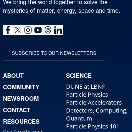
We bring the world together to solve the
mysteries of matter, energy, space and time.
SUBSCRIBE TO OUR NEWSLETTERS
ABOUT
SCIENCE
COMMUNITY
DUNE at LBNF
Particle Physics
NEWSROOM
Particle Accelerators
CONTACT
Detectors, Computing,
Quantum
RESOURCES
Particle Physics 101