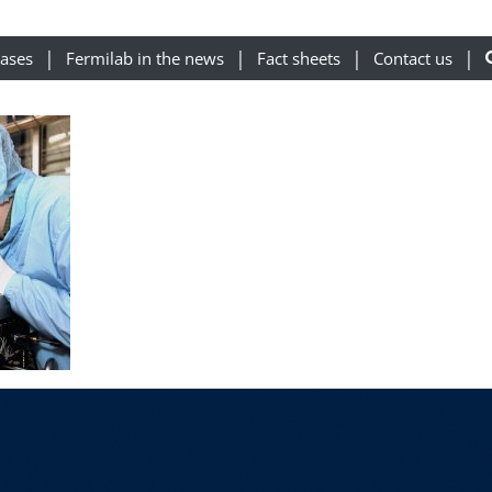
eases
Fermilab in the news
Fact sheets
Contact us