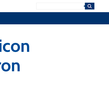
Search
licon
ron