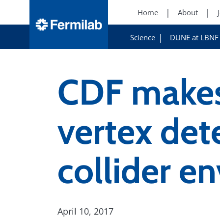
Home
About
Science
DUNE at LBNF
CDF makes 
vertex det
collider e
April 10, 2017