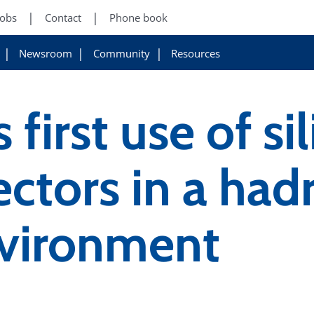
Jobs
Contact
Phone book
Newsroom
Community
Resources
first use of si
ectors in a had
nvironment