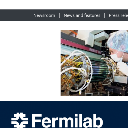
Newsroom
News and features
Press rel