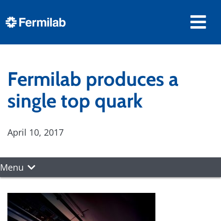
Fermilab produces a
single top quark
April 10, 2017
Menu