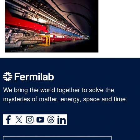
We bring the world together to solve the
mysteries of matter, energy, space and time.