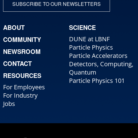
SUBSCRIBE TO OUR NEWSLETTERS
ABOUT
SCIENCE
COMMUNITY
DUNE at LBNF
Particle Physics
NEWSROOM
Particle Accelerators
CONTACT
Detectors, Computing,
Quantum
RESOURCES
Particle Physics 101
For Employees
For Industry
Jobs