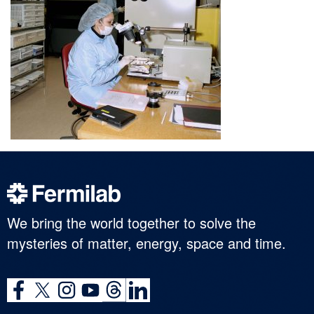
We bring the world together to solve the
mysteries of matter, energy, space and time.