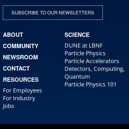
SUBSCRIBE TO OUR NEWSLETTERS
ABOUT
SCIENCE
COMMUNITY
DUNE at LBNF
Particle Physics
NEWSROOM
Particle Accelerators
CONTACT
Detectors, Computing,
Quantum
RESOURCES
Particle Physics 101
For Employees
For Industry
Jobs