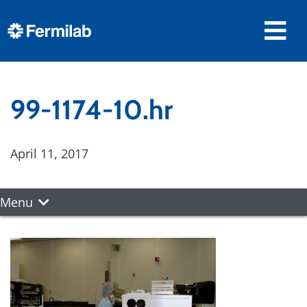
99-1174-10.hr
April 11, 2017
Menu