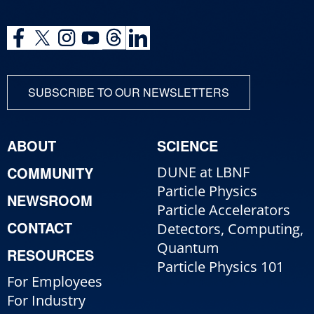
SUBSCRIBE TO OUR NEWSLETTERS
ABOUT
SCIENCE
COMMUNITY
DUNE at LBNF
Particle Physics
NEWSROOM
Particle Accelerators
CONTACT
Detectors, Computing,
Quantum
RESOURCES
Particle Physics 101
For Employees
For Industry