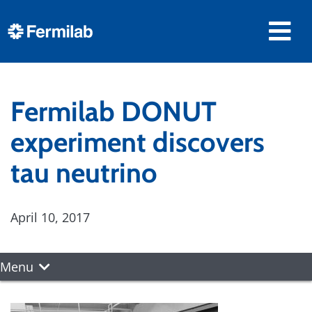
Fermilab DONUT
experiment discovers
tau neutrino
April 10, 2017
Menu