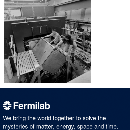
We bring the world together to solve the
mysteries of matter, energy, space and time.