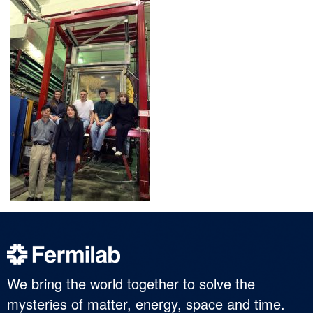
We bring the world together to solve the
mysteries of matter, energy, space and time.