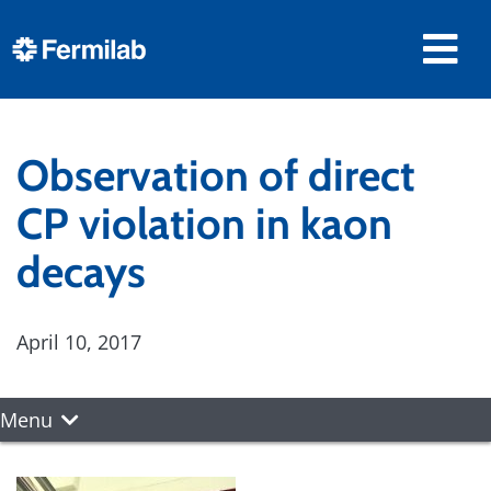
Observation of direct
CP violation in kaon
decays
April 10, 2017
Menu