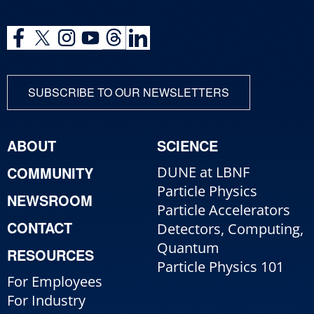
SUBSCRIBE TO OUR NEWSLETTERS
ABOUT
SCIENCE
COMMUNITY
DUNE at LBNF
Particle Physics
NEWSROOM
Particle Accelerators
CONTACT
Detectors, Computing,
Quantum
RESOURCES
Particle Physics 101
For Employees
For Industry