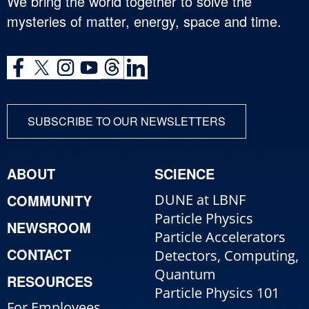
We bring the world together to solve the
mysteries of matter, energy, space and time.
SUBSCRIBE TO OUR NEWSLETTERS
ABOUT
SCIENCE
COMMUNITY
DUNE at LBNF
Particle Physics
NEWSROOM
Particle Accelerators
CONTACT
Detectors, Computing,
Quantum
RESOURCES
Particle Physics 101
For Employees