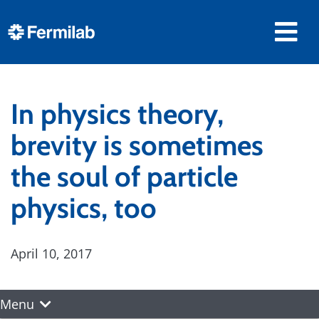
In physics theory,
brevity is sometimes
the soul of particle
physics, too
April 10, 2017
Menu