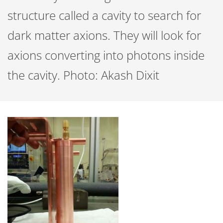
structure called a cavity to search for
dark matter axions. They will look for
axions converting into photons inside
the cavity. Photo: Akash Dixit