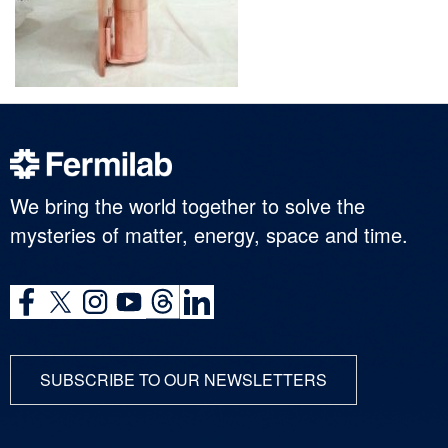
We bring the world together to solve the
mysteries of matter, energy, space and time.
SUBSCRIBE TO OUR NEWSLETTERS