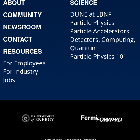
ABOUT
SCIENCE
COMMUNITY
DUNE at LBNF
Particle Physics
NEWSROOM
Particle Accelerators
CONTACT
Detectors, Computing,
Quantum
RESOURCES
Particle Physics 101
For Employees
For Industry
Jobs