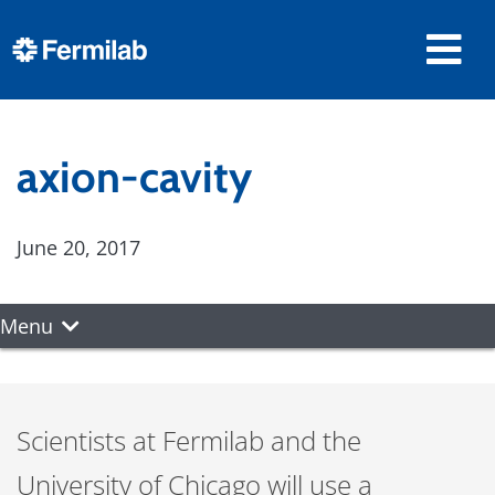
axion-cavity
June 20, 2017
Menu
Scientists at Fermilab and the
University of Chicago will use a