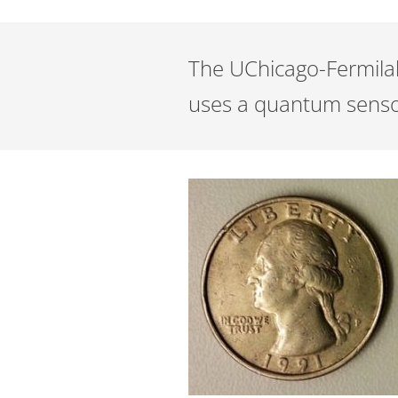
The UChicago-Fermilab 
uses a quantum sensor