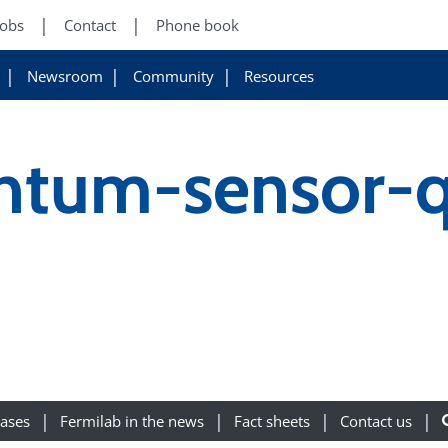
Jobs
Contact
Phone book
Newsroom
Community
Resources
ntum-sensor-q
eases
Fermilab in the news
Fact sheets
Contact us