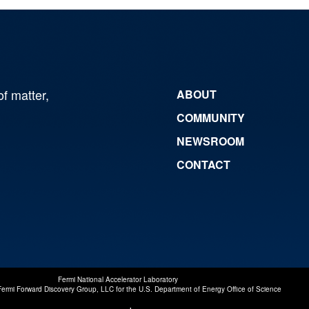
of matter,
ABOUT
COMMUNITY
NEWSROOM
CONTACT
Fermi National Accelerator Laboratory
Fermi Forward Discovery Group, LLC
for the
U.S. Department of Energy Office of Science