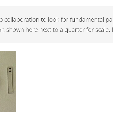
collaboration to look for fundamental part
, shown here next to a quarter for scale. 