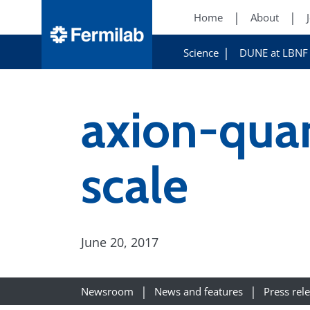
Home
About
Science
DUNE at LBNF
axion-qua
scale
June 20, 2017
Newsroom
News and features
Press rel