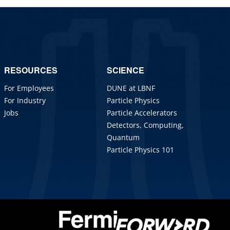
RESOURCES
SCIENCE
For Employees
DUNE at LBNF
For Industry
Particle Physics
Jobs
Particle Accelerators
Detectors, Computing,
Quantum
Particle Physics 101