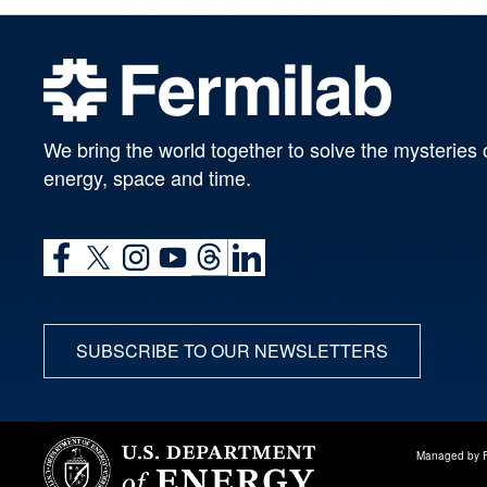
We bring the world together to solve the mysteries 
energy, space and time.
SUBSCRIBE TO OUR NEWSLETTERS
Managed by