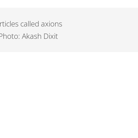
icles called axions
Photo: Akash Dixit