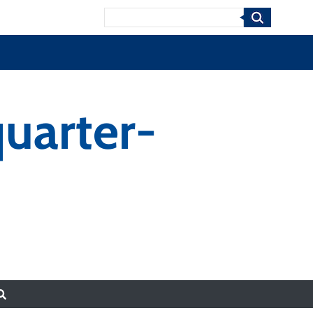
Search
uarter-