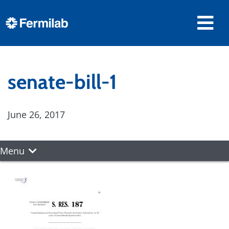
senate-bill-1
June 26, 2017
Menu