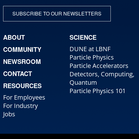
SUBSCRIBE TO OUR NEWSLETTERS
ABOUT
SCIENCE
COMMUNITY
DUNE at LBNF
Particle Physics
NEWSROOM
Particle Accelerators
CONTACT
Detectors, Computing,
Quantum
RESOURCES
Particle Physics 101
For Employees
For Industry
Jobs