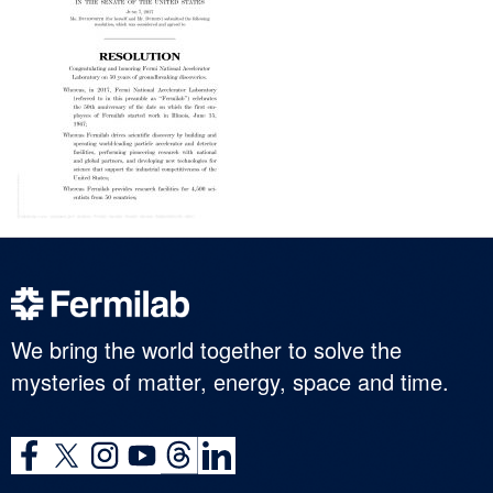
We bring the world together to solve the
mysteries of matter, energy, space and time.