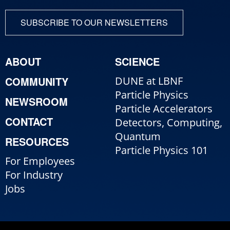
SUBSCRIBE TO OUR NEWSLETTERS
ABOUT
SCIENCE
COMMUNITY
DUNE at LBNF
Particle Physics
NEWSROOM
Particle Accelerators
CONTACT
Detectors, Computing,
Quantum
RESOURCES
Particle Physics 101
For Employees
For Industry
Jobs