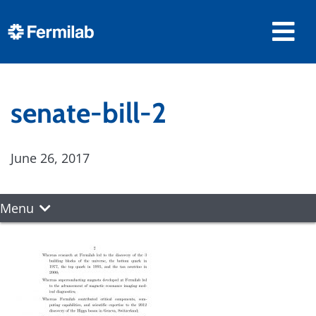
senate-bill-2
June 26, 2017
Menu