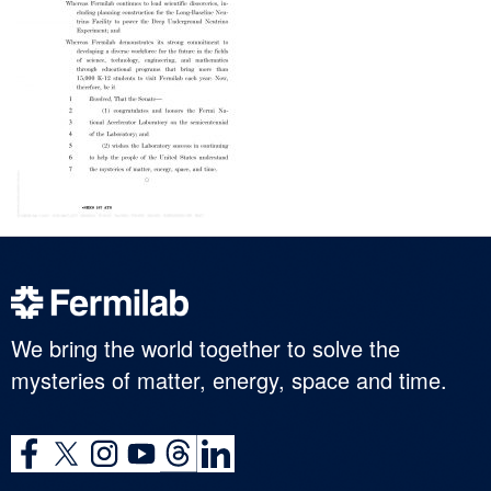
We bring the world together to solve the
mysteries of matter, energy, space and time.