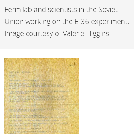
Fermilab and scientists in the Soviet
Union working on the E-36 experiment.
Image courtesy of Valerie Higgins