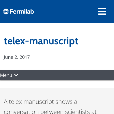
telex-manuscript
June 2, 2017
Menu
A telex manuscript shows a
conversation between scientists at