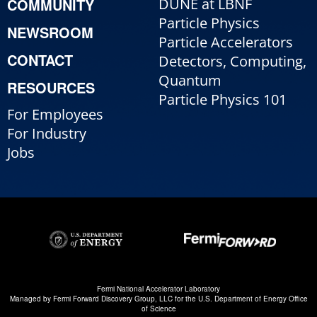
COMMUNITY
DUNE at LBNF
Particle Physics
NEWSROOM
Particle Accelerators
CONTACT
Detectors, Computing,
Quantum
RESOURCES
Particle Physics 101
For Employees
For Industry
Jobs
Fermi National Accelerator Laboratory
Managed by
Fermi Forward Discovery Group, LLC
for the
U.S. Department of Energy Office
of Science