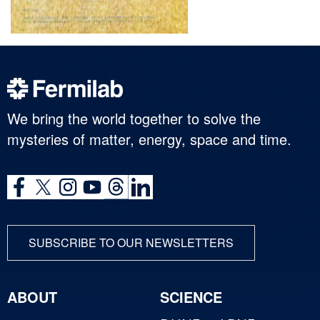
We bring the world together to solve the
mysteries of matter, energy, space and time.
SUBSCRIBE TO OUR NEWSLETTERS
ABOUT
SCIENCE