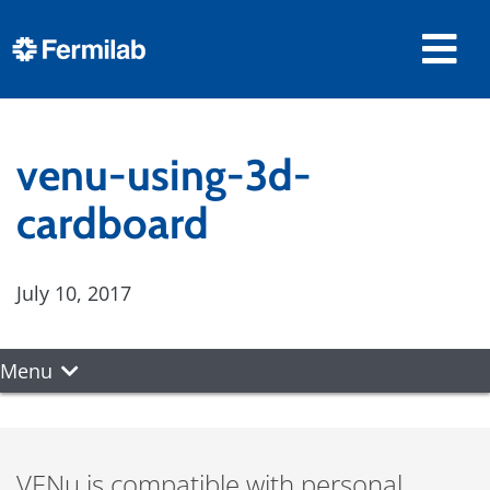
venu-using-3d-
cardboard
July 10, 2017
Menu
VENu is compatible with personal