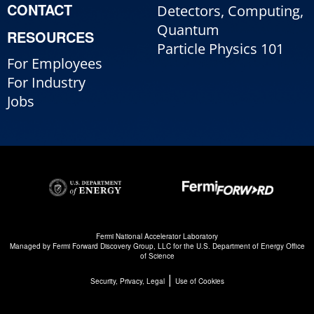
CONTACT
Detectors, Computing,
Quantum
RESOURCES
Particle Physics 101
For Employees
For Industry
Jobs
Fermi National Accelerator Laboratory
Managed by
Fermi Forward Discovery Group, LLC
for the
U.S. Department of Energy Office
of Science
|
Security, Privacy, Legal
Use of Cookies