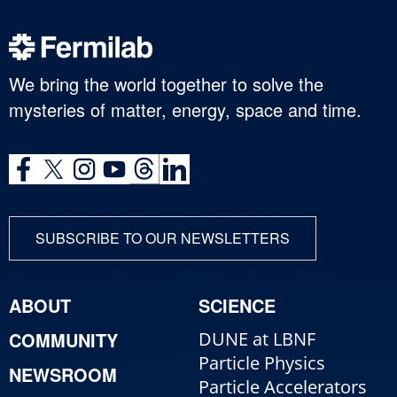
We bring the world together to solve the
mysteries of matter, energy, space and time.
SUBSCRIBE TO OUR NEWSLETTERS
ABOUT
SCIENCE
COMMUNITY
DUNE at LBNF
Particle Physics
NEWSROOM
Particle Accelerators