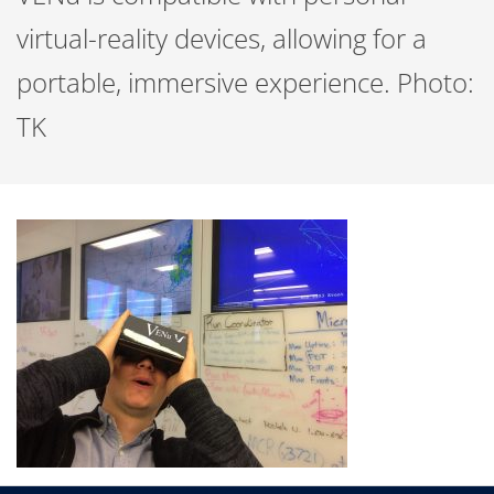
virtual-reality devices, allowing for a
portable, immersive experience. Photo:
TK