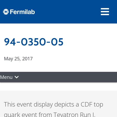
94-0350-05
May 25, 2017
Menu
This event display depicts a CDF top
quark event from Tevatron Run I.