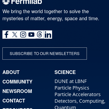
We bring the world together to solve the
mysteries of matter, energy, space and time.
SUBSCRIBE TO OUR NEWSLETTERS
ABOUT
SCIENCE
COMMUNITY
DUNE at LBNF
Particle Physics
NEWSROOM
Particle Accelerators
CONTACT
Detectors, Computing,
Quantum