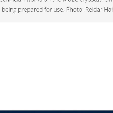
is being prepared for use. Photo: Reidar H