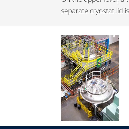
separate cryostat lid 