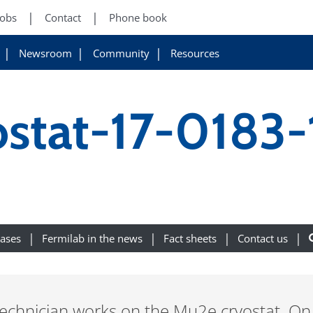
Jobs
Contact
Phone book
Newsroom
Community
Resources
stat-17-0183-
eases
Fermilab in the news
Fact sheets
Contact us
technician works on the Mu2e cryostat. On 