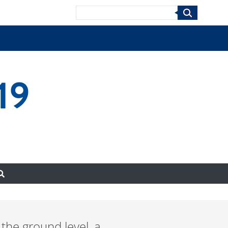
Search
19
the ground level, a