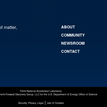
of matter,
ABOUT
COMMUNITY
NEWSROOM
CONTACT
Fermi National Accelerator Laboratory
Fermi Forward Discovery Group, LLC
for the
U.S. Department of Energy Office of Science
|
Security, Privacy, Legal
Use of Cookies