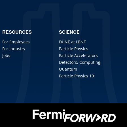
RESOURCES
SCIENCE
For Employees
DUNE at LBNF
For Industry
Particle Physics
Jobs
Particle Accelerators
Detectors, Computing,
Quantum
Particle Physics 101