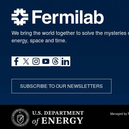
We bring the world together to solve the mysteries 
energy, space and time.
SUBSCRIBE TO OUR NEWSLETTERS
Managed by