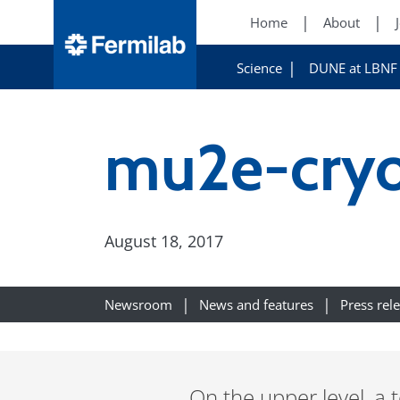
Home
About
Science
DUNE at LBNF
mu2e-cryo
August 18, 2017
Newsroom
News and features
Press rel
On the upper level, a 