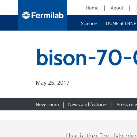
Home
About
Science
DUNE at LBNF
bison-70
May 25, 2017
Newsroom
News and features
Press rel
This is the first lab bi