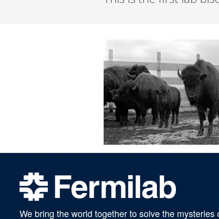
We bring the world together to solve the mysteries 