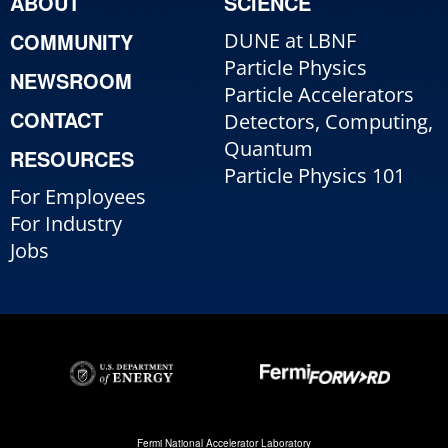
ABOUT
SCIENCE
COMMUNITY
DUNE at LBNF
Particle Physics
NEWSROOM
Particle Accelerators
CONTACT
Detectors, Computing,
Quantum
RESOURCES
Particle Physics 101
For Employees
For Industry
Jobs
Fermi National Accelerator Laboratory