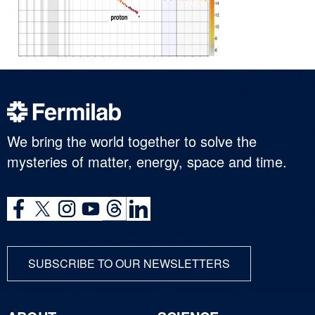
We bring the world together to solve the
mysteries of matter, energy, space and time.
SUBSCRIBE TO OUR NEWSLETTERS