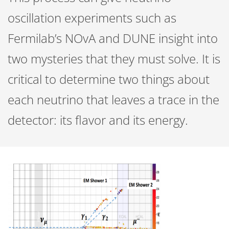
oscillation experiments such as
Fermilab’s NOvA and DUNE insight into
two mysteries that they must solve. It is
critical to determine two things about
each neutrino that leaves a trace in the
detector: its flavor and its energy.