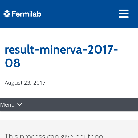
result-minerva-2017-
08
August 23, 2017
Menu
This process can give neutrino