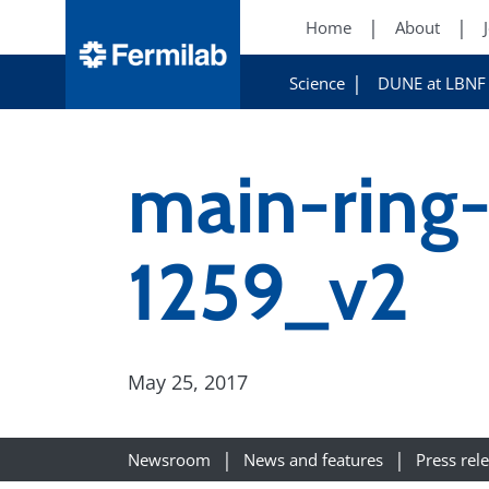
Home
About
Science
DUNE at LBNF
main-ring
1259_v2
May 25, 2017
Newsroom
News and features
Press rel