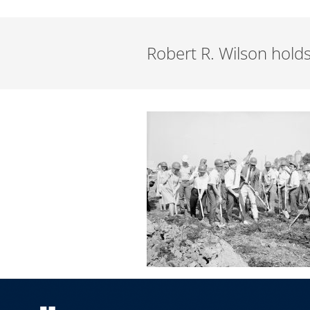
Robert R. Wilson hold