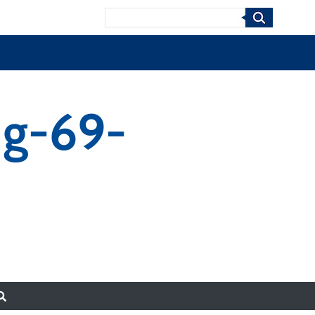
Search
ng-69-