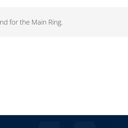
nd for the Main Ring.