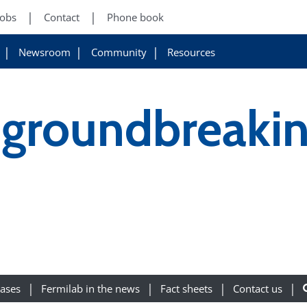
Jobs
Contact
Phone book
Newsroom
Community
Resources
-groundbreaki
eases
Fermilab in the news
Fact sheets
Contact us