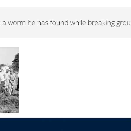
s a worm he has found while breaking grou