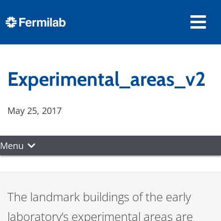
Experimental_areas_v2
May 25, 2017
Menu
The landmark buildings of the early
laboratory’s experimental areas are