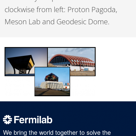
clockwise from left: Proton Pagoda,
Meson Lab and Geodesic Dome.
We bring the world together to solve the