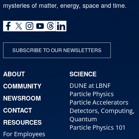
mysteries of matter, energy, space and time.
SUBSCRIBE TO OUR NEWSLETTERS
ABOUT
SCIENCE
COMMUNITY
DUNE at LBNF
Particle Physics
NEWSROOM
Particle Accelerators
CONTACT
Detectors, Computing,
Quantum
RESOURCES
Particle Physics 101
For Employees