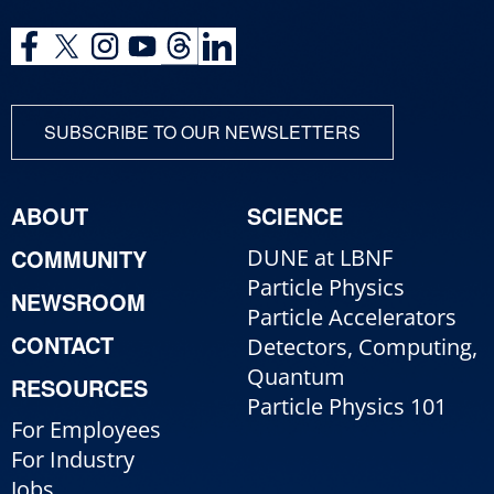
SUBSCRIBE TO OUR NEWSLETTERS
ABOUT
SCIENCE
COMMUNITY
DUNE at LBNF
Particle Physics
NEWSROOM
Particle Accelerators
CONTACT
Detectors, Computing,
Quantum
RESOURCES
Particle Physics 101
For Employees
For Industry
Jobs