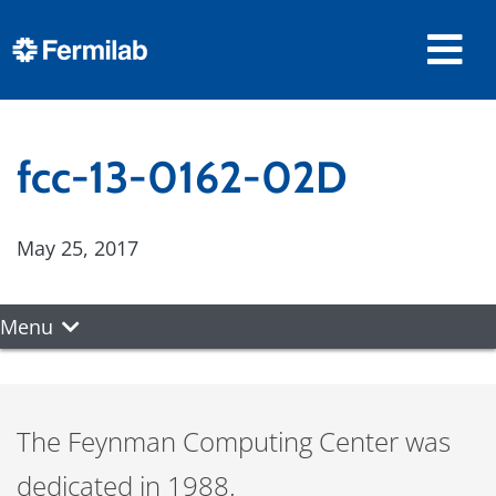
fcc-13-0162-02D
May 25, 2017
Menu
The Feynman Computing Center was
dedicated in 1988.