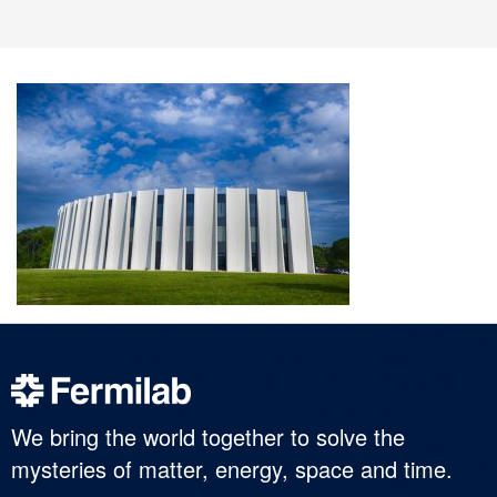
We bring the world together to solve the
mysteries of matter, energy, space and time.