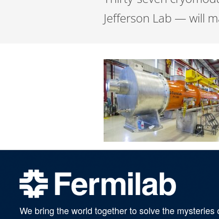
Jefferson Lab — will m
We bring the world together to solve the mysteries 