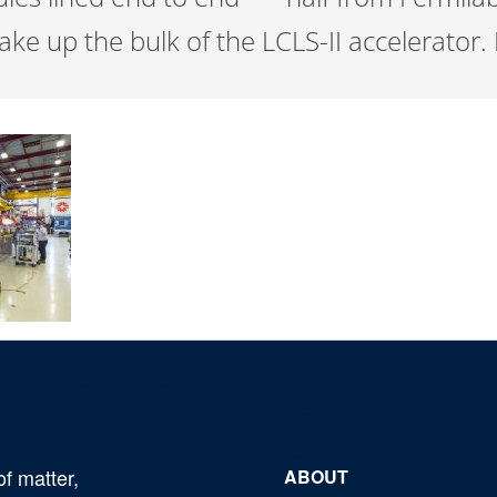
ake up the bulk of the LCLS-II accelerator
of matter,
ABOUT