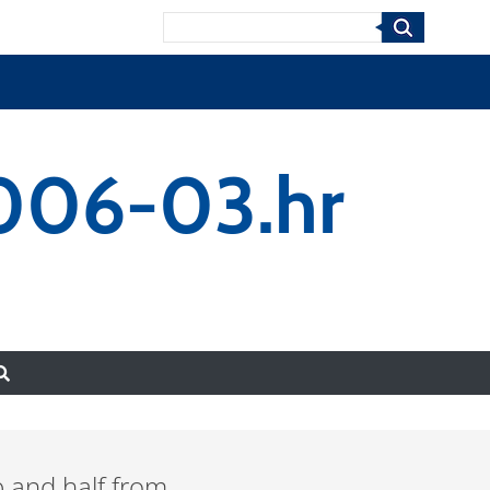
Search
0006-03.hr
 and half from