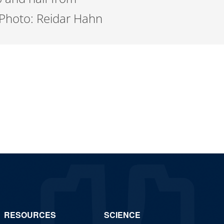
. Photo: Reidar Hahn
RESOURCES
SCIENCE