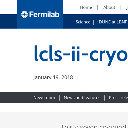
Home
About
Science
DUNE at LBNF
lcls-ii-c
January 19, 2018
Newsroom
News and features
Press rel
Thirty-seven cryomodu