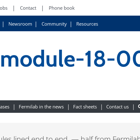
Jobs
Contact
Phone book
Newsroom
Community
Resources
ryomodule-18-
eases
Fermilab in the news
Fact sheets
Contact us
les lined end to end — half from Fermilab