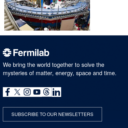
We bring the world together to solve the
mysteries of matter, energy, space and time.
SUBSCRIBE TO OUR NEWSLETTERS