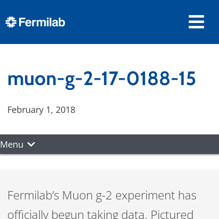
muon-g-2-17-0188-15
February 1, 2018
Menu
Fermilab’s Muon g-2 experiment has
officially begun taking data. Pictured