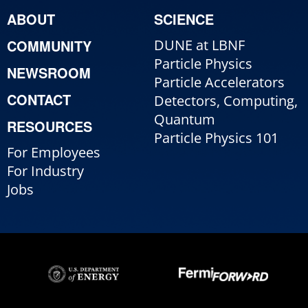
ABOUT
SCIENCE
COMMUNITY
DUNE at LBNF
Particle Physics
NEWSROOM
Particle Accelerators
CONTACT
Detectors, Computing,
Quantum
RESOURCES
Particle Physics 101
For Employees
For Industry
Jobs