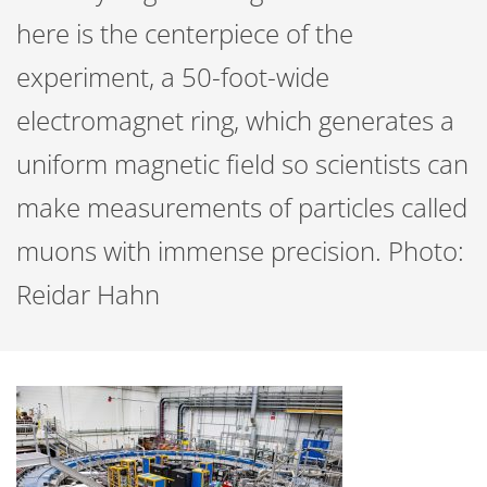
here is the centerpiece of the
experiment, a 50-foot-wide
electromagnet ring, which generates a
uniform magnetic field so scientists can
make measurements of particles called
muons with immense precision. Photo:
Reidar Hahn