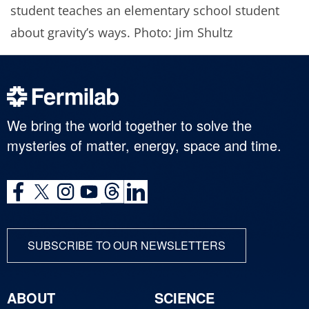
student teaches an elementary school student
about gravity’s ways. Photo: Jim Shultz
We bring the world together to solve the
mysteries of matter, energy, space and time.
SUBSCRIBE TO OUR NEWSLETTERS
ABOUT
SCIENCE