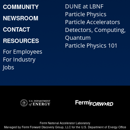
COMMUNITY
DUNE at LBNF
Particle Physics
NEWSROOM
Particle Accelerators
CONTACT
Detectors, Computing,
Quantum
RESOURCES
Particle Physics 101
For Employees
For Industry
Jobs
Fermi National Accelerator Laboratory
Managed by
Fermi Forward Discovery Group, LLC
for the
U.S. Department of Energy Office