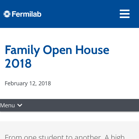
Family Open House
2018
February 12, 2018
Menu
From one student to another. A high