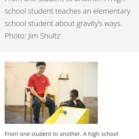
school student teaches an elementary
school student about gravity’s ways.
Photo: Jim Shultz
From one student to another. A high school