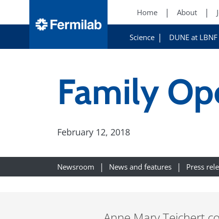
Home
About
Science
DUNE at LBNF
Family Op
February 12, 2018
Newsroom
News and features
Press rel
Anne Mary Teichert co