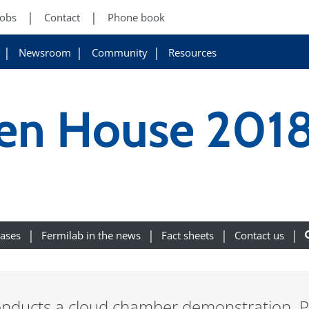
Jobs
Contact
Phone book
Newsroom
Community
Resources
en House 201
eases
Fermilab in the news
Fact sheets
Contact us
nducts a cloud chamber demonstration. Ph