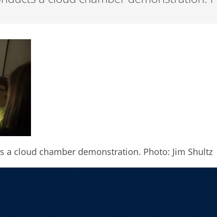
s a cloud chamber demonstration. Photo: Jim Shultz