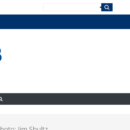
Search
8
oto: Jim Shultz