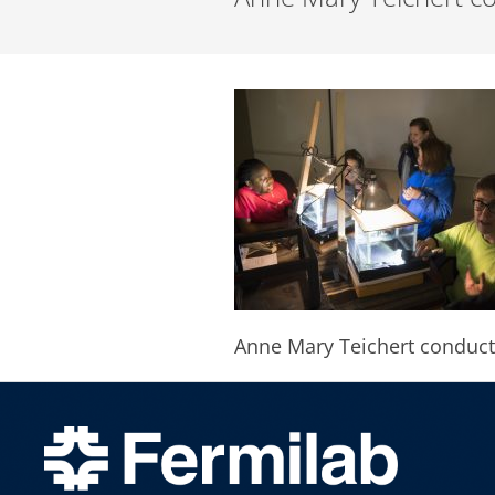
Anne Mary Teichert conduct