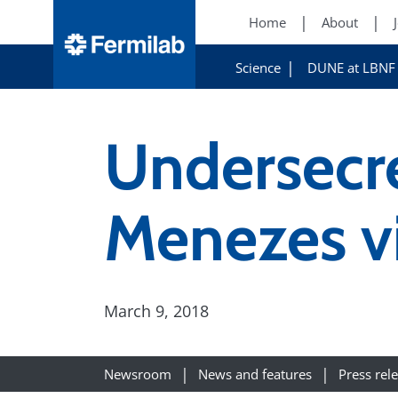
Home
About
Science
DUNE at LBNF
Undersecr
Menezes vi
March 9, 2018
Newsroom
News and features
Press rel