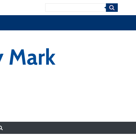
Search
y Mark