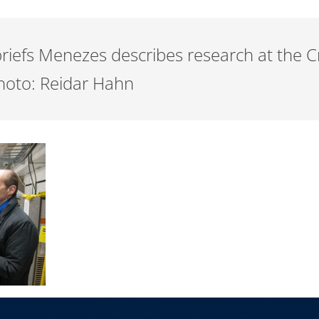
 briefs Menezes describes research at the
 Photo: Reidar Hahn