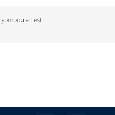
 Cryomodule Test