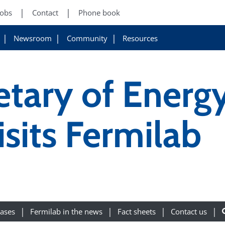
Jobs
Contact
Phone book
Newsroom
Community
Resources
etary of Energ
sits Fermilab
eases
Fermilab in the news
Fact sheets
Contact us