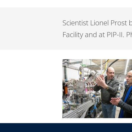
Scientist Lionel Prost
Facility and at PIP-II.