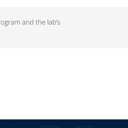
rogram and the lab’s