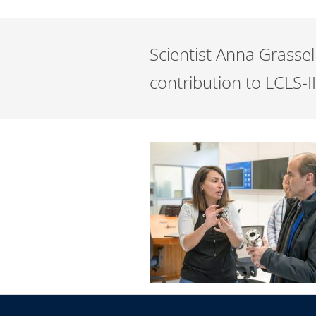
Scientist Anna Grasse
contribution to LCLS-I