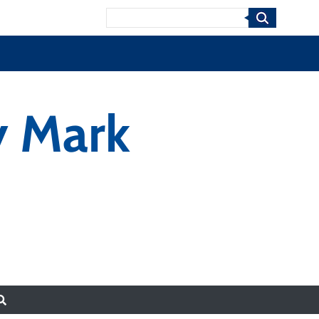
Search
y Mark