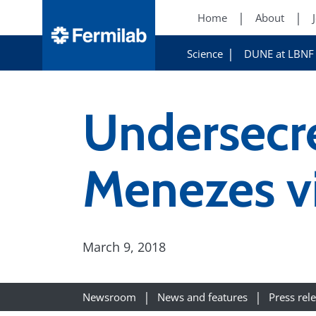
Home
About
Science
DUNE at LBNF
Undersecr
Menezes vi
March 9, 2018
Newsroom
News and features
Press rel