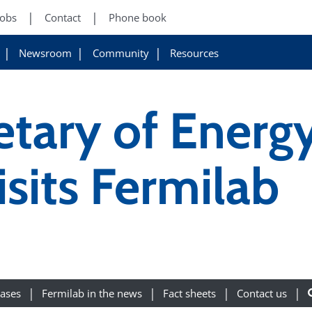
Jobs
Contact
Phone book
Newsroom
Community
Resources
etary of Energ
sits Fermilab
eases
Fermilab in the news
Fact sheets
Contact us