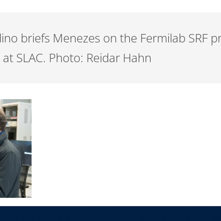
llino briefs Menezes on the Fermilab SRF p
I at SLAC. Photo: Reidar Hahn