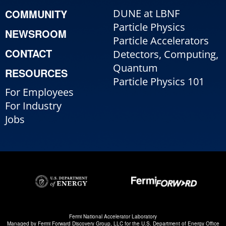
COMMUNITY
DUNE at LBNF
Particle Physics
NEWSROOM
Particle Accelerators
CONTACT
Detectors, Computing,
Quantum
RESOURCES
Particle Physics 101
For Employees
For Industry
Jobs
Fermi National Accelerator Laboratory
Managed by
Fermi Forward Discovery Group, LLC
for the
U.S. Department of Energy Office