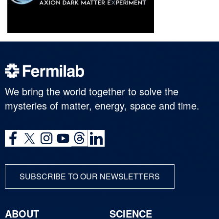
We bring the world together to solve the
mysteries of matter, energy, space and time.
SUBSCRIBE TO OUR NEWSLETTERS
ABOUT
SCIENCE