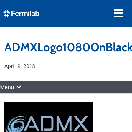
ADMXLogo1080OnBlac
April 9, 2018
Menu