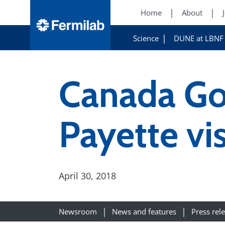
Home
About
Science
DUNE at LBNF
Canada Gov
Payette vi
April 30, 2018
Newsroom
News and features
Press rel