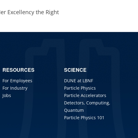
Her Excellency the Right
RESOURCES
SCIENCE
For Employees
DUNE at LBNF
For Industry
Particle Physics
Jobs
Particle Accelerators
Detectors, Computing,
Quantum
Particle Physics 101