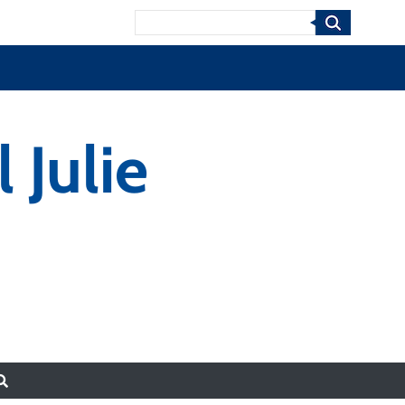
Search
 Julie