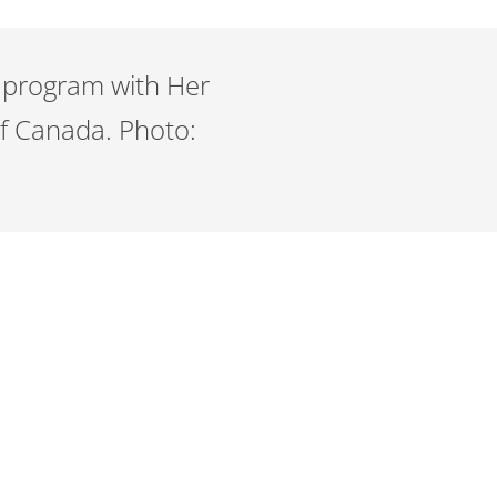
RF program with Her
of Canada. Photo: