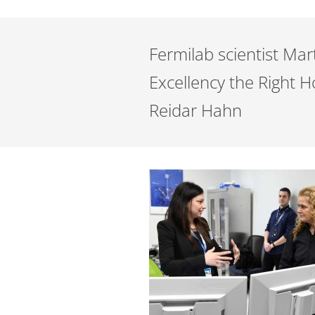
Fermilab scientist Mar
Excellency the Right 
Reidar Hahn