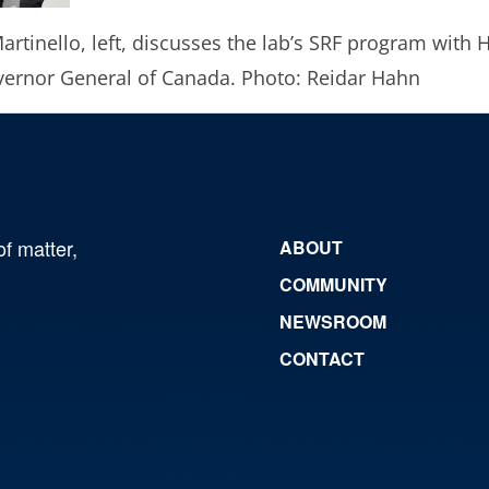
artinello, left, discusses the lab’s SRF program with 
overnor General of Canada. Photo: Reidar Hahn
of matter,
ABOUT
COMMUNITY
NEWSROOM
CONTACT