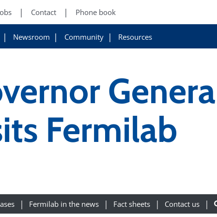
Jobs
Contact
Phone book
Newsroom
Community
Resources
ernor General
sits Fermilab
eases
Fermilab in the news
Fact sheets
Contact us