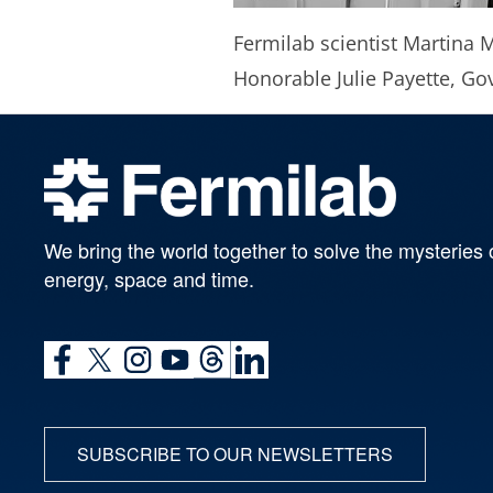
Fermilab scientist Martina M
Honorable Julie Payette, G
We bring the world together to solve the mysteries 
energy, space and time.
SUBSCRIBE TO OUR NEWSLETTERS