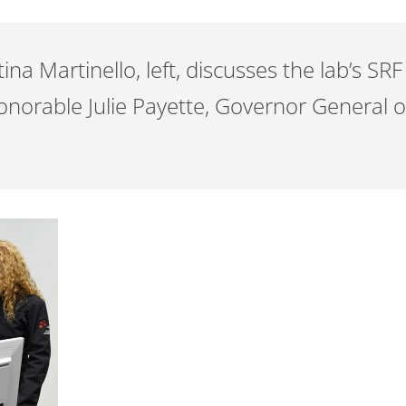
tina Martinello, left, discusses the lab’s S
Honorable Julie Payette, Governor General 