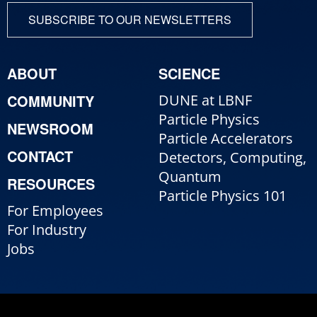
SUBSCRIBE TO OUR NEWSLETTERS
ABOUT
SCIENCE
COMMUNITY
DUNE at LBNF
Particle Physics
NEWSROOM
Particle Accelerators
CONTACT
Detectors, Computing,
Quantum
RESOURCES
Particle Physics 101
For Employees
For Industry
Jobs