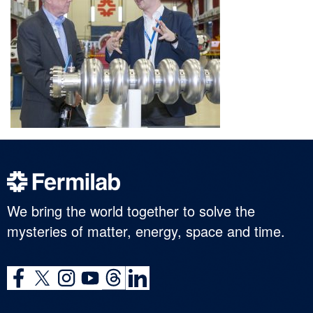
We bring the world together to solve the
mysteries of matter, energy, space and time.