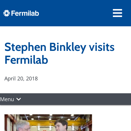
Stephen Binkley visits
Fermilab
April 20, 2018
Menu